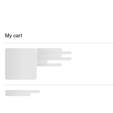
HOME
SH
My cart