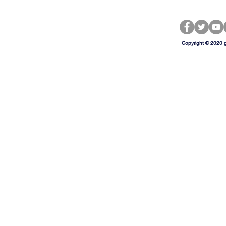
Copyright © 2020 g