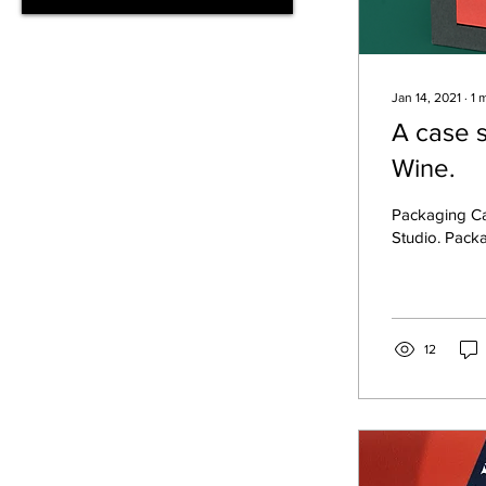
Jan 14, 2021
∙
1
m
A case 
Wine.
Packaging Ca
Studio. Pack
12