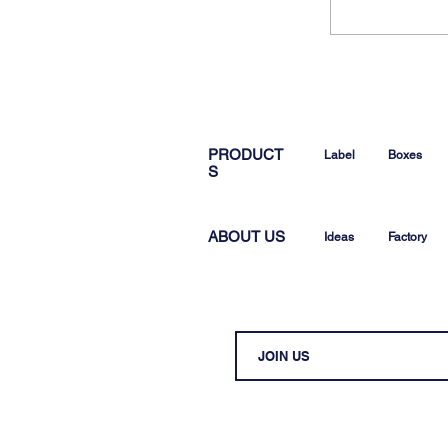
PRODUCT
Label
Boxes
S
ABOUT US
Ideas
Factory