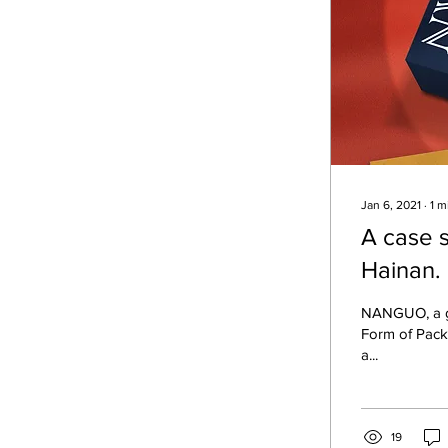
Jan 6, 2021
∙
1
m
A case 
Hainan.
NANGUO, a gift from Hainan,
Form of Pack
a...
19