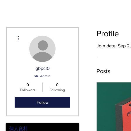
HOME
SH
Profile
More actions
Join date: Sep 2
gbpcl0
Posts
Admin
0
0
Followers
Following
Follow
個人資料