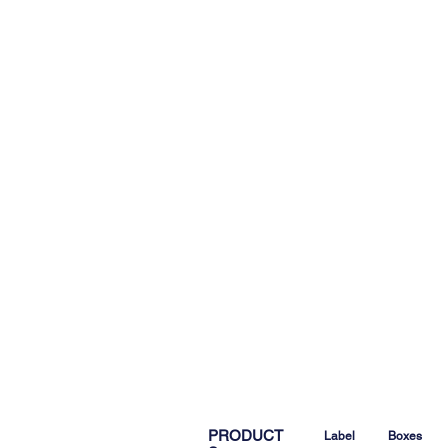
PRODUCT
Label
Boxes