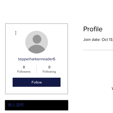
HOME
SH
Profile
More actions
Join date: Oct 1
teppeiharkenreader6
0
0
Followers
Following
Follow
個人資料