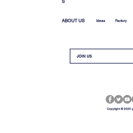
S
ABOUT US
Ideas
Factory
Copyright © 2020 g