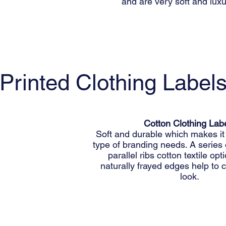
and are very soft and luxu
Printed Clothing Label
Cotton Clothing Lab
Soft and durable which makes it 
type of branding needs. A series
parallel ribs cotton textile op
naturally frayed edges help to c
look.