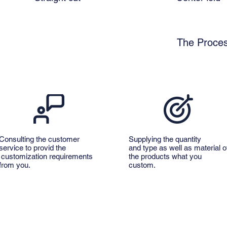
The Proces
Consulting the customer
Supplying the quantity
service to provid the
and type as well as material o
customization requirements
the products what you
from you.
custom.