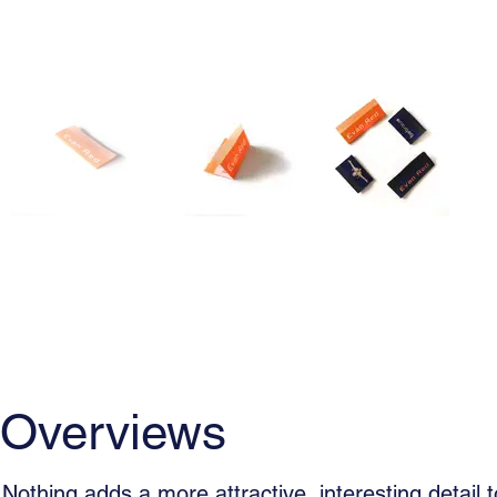
Overviews
Usage
Woven La
Overviews
Nothing adds a more attractive, interesting detail t