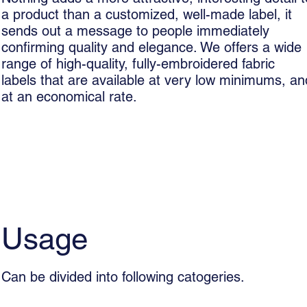
a product than a customized, well-made label, it
sends out a message to people immediately
confirming quality and elegance. We offers a wide
range of high-quality, fully-embroidered fabric
labels that are available at very low minimums, an
at an economical rate.
Usage
Can be divided into following catogeries.