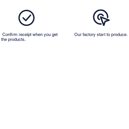
Confirm receipt when you get
Our factory start to produce.
the products.