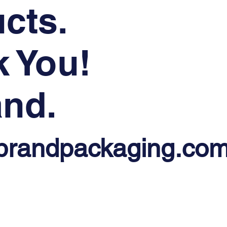
cts.
 You!
nd.
brandpackaging.co