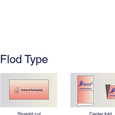
Flod Type
Straight cut
Center fold