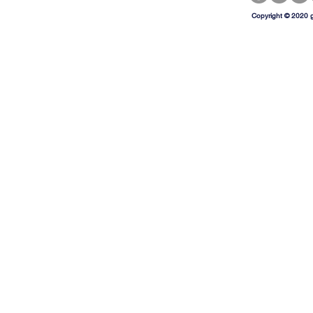
Copyright © 2020 g