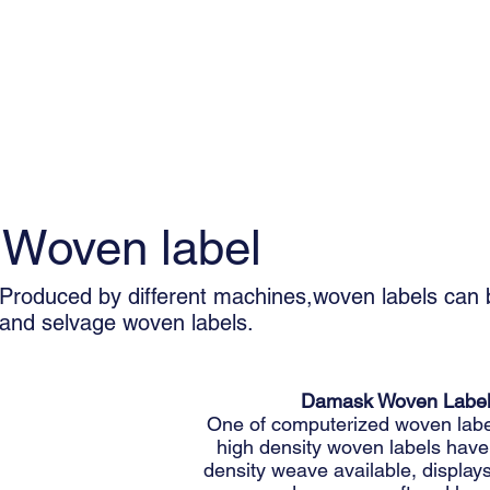
Woven label
Produced by different machines,woven labels can b
and selvage woven labels.
Damask Woven Labe
One of computerized woven labe
high density woven labels have
density weave available, displays