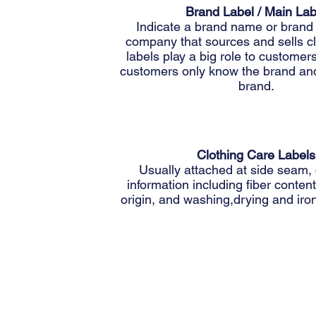
Brand Label / Main Lab
Indicate a brand name or brand 
company that sources and sells c
labels play a big role to custome
customers only know the brand and
brand.
Clothing Care Labels
Usually attached at side seam,
information including fiber content
origin, and washing,drying and iron