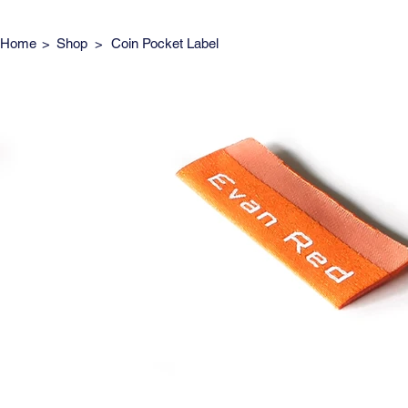
Home
>
Shop
>
Coin Pocket Label