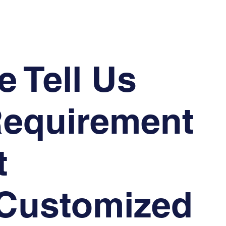
e Tell Us
Requirement
t
 Customized