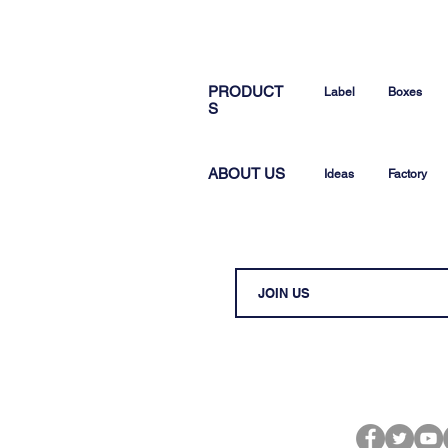
PRODUCT
Label
Boxes
S
ABOUT US
Ideas
Factory