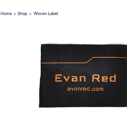
Home
>
Shop
>
Woven Label