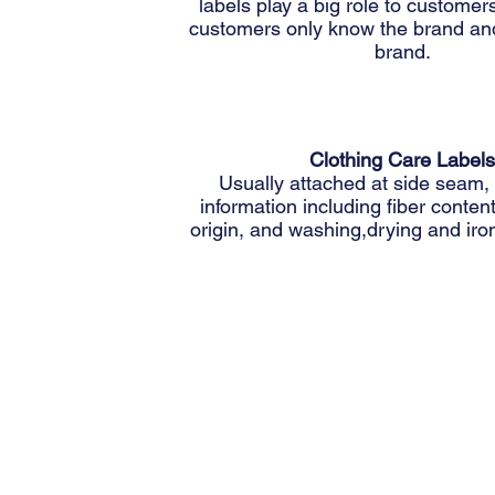
labels play a big role to custome
customers only know the brand an
brand.
Clothing Care Labels
Usually attached at side seam,
information including fiber conten
origin, and washing,drying and iron