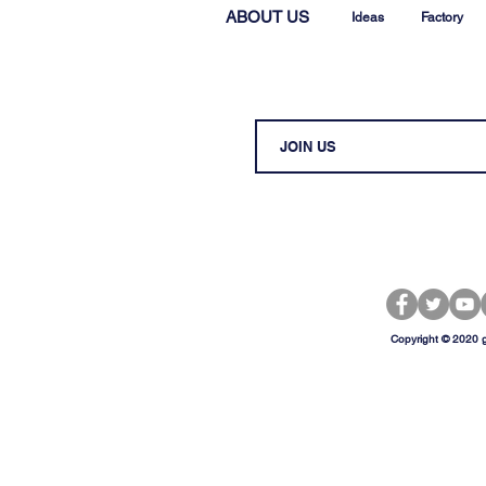
ABOUT US
Ideas
Factory
Copyright © 2020 g