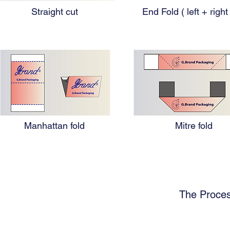
Straight cut
End Fold ( left + right
Manhattan fold
Mitre fold
The Proces