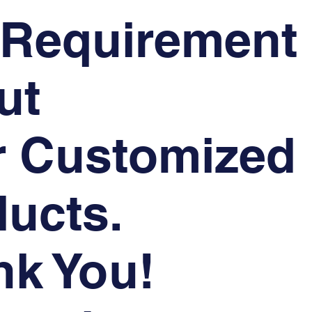
 Requirement
ut
r Customized
ucts.
nk You!