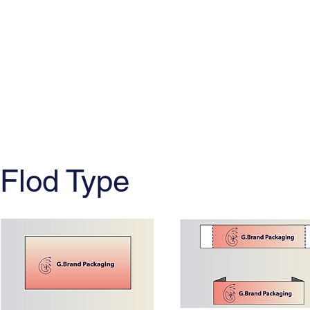
Flod Type