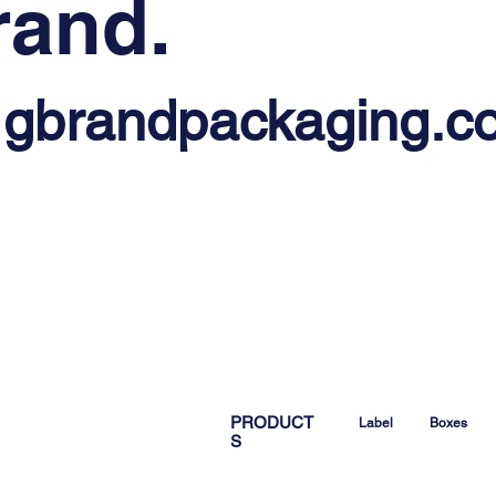
rand.
@gbrandpackaging.c
PRODUCT
Label
Boxes
S