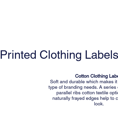
Printed Clothing Label
Cotton Clothing Lab
Soft and durable which makes it 
type of branding needs. A series
parallel ribs cotton textile op
naturally frayed edges help to c
look.