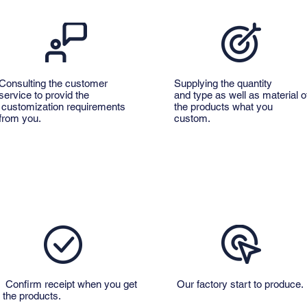
Consulting the customer
Supplying the quantity
service to provid the
and type as well as material o
customization requirements
the products what you
from you.
custom.
Confirm receipt when you get
Our factory start to produce.
the products.