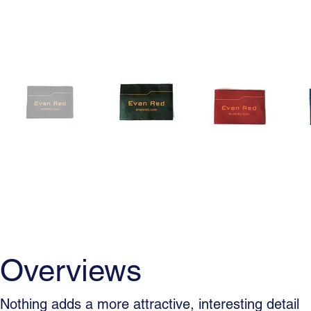
Overviews
Usage
Woven La
Overviews
Nothing adds a more attractive, interesting detail