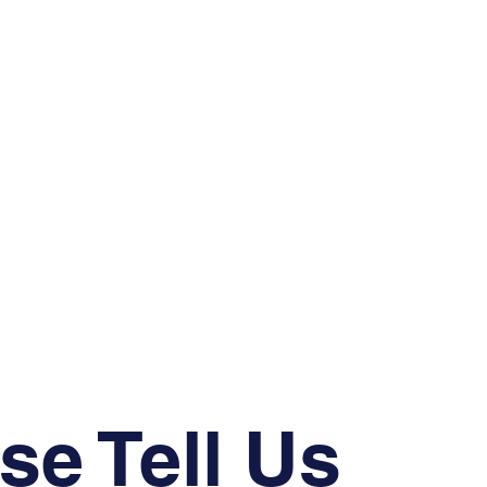
se Tell Us