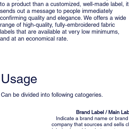
to a product than a customized, well-made label, it
sends out a message to people immediately
confirming quality and elegance. We offers a wide
range of high-quality, fully-embroidered fabric
labels that are available at very low minimums,
and at an economical rate.
Usage
Can be divided into following catogeries.
Brand Label / Main Lab
Indicate a brand name or brand 
company that sources and sells c