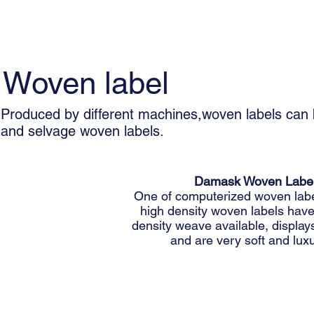
Woven label
Produced by different machines,woven labels can 
and selvage woven labels.
Damask Woven Labe
One of computerized woven labe
high density woven labels have
density weave available, displays
and are very soft and luxu