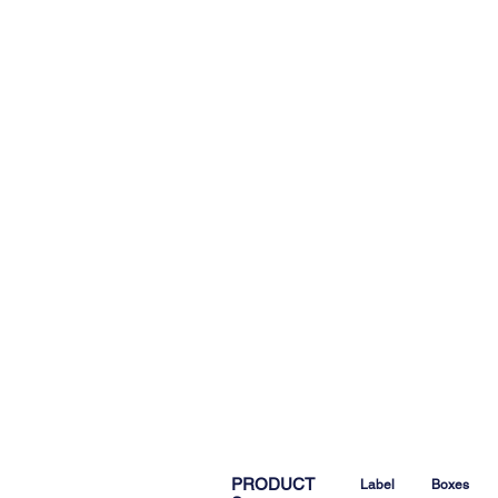
PRODUCT
Label
Boxes