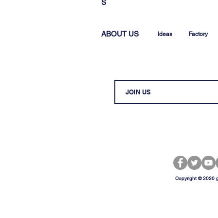
S
ABOUT US
Ideas
Factory
Copyright © 2020 g