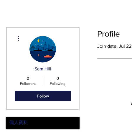
HOME
SH
Profile
More actions
Join date: Jul 2
Sam Hill
0
0
Followers
Following
Follow
個人資料